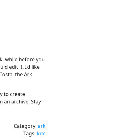
ck, while before you
d edit it. I’d like
Costa, the Ark
y to create
 an archive. Stay
Category:
ark
Tags:
kde