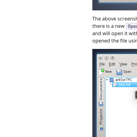
The above screensh
there is a new
Ope
and will open it wi
opened the file usi