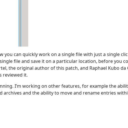
 you can quickly work on a single file with just a single cli
ingle file and save it on a particular location, before you coul
tel, the original author of this patch, and Raphael Kubo da 
 reviewed it.
ginning. I’m working on other features, for example the abilit
 archives and the ability to move and rename entries within