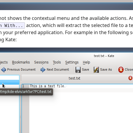
ot shows the contextual menu and the available actions. A
action, which will extract the selected file to a
n With...
th your preferred application. For example in the following 
ng Kate: