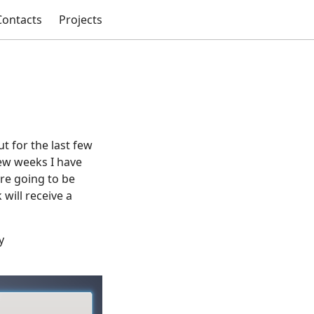
Contacts
Projects
t for the last few
ew weeks I have
are going to be
will receive a
y