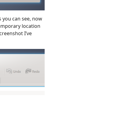
s you can see, now
 temporary location
screenshot I’ve