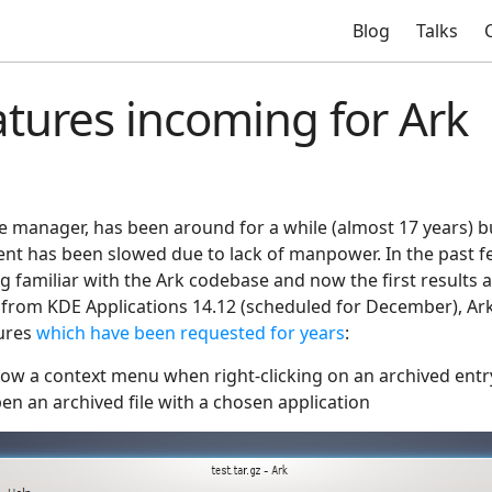
Blog
Talks
tures incoming for Ark
e manager, has been around for a while (almost 17 years) bu
ent has been slowed due to lack of manpower. In the past f
g familiar with the Ark codebase and now the first results 
g from KDE Applications 14.12 (scheduled for December), Ark 
tures
which have been requested for years
:
show a context menu when right-clicking on an archived entr
open an archived file with a chosen application