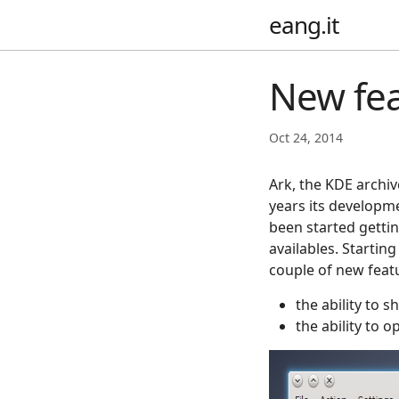
eang.it
New fea
Oct 24, 2014
Ark, the KDE archiv
years its developm
been started gettin
availables. Startin
couple of new fea
the ability to 
the ability to 