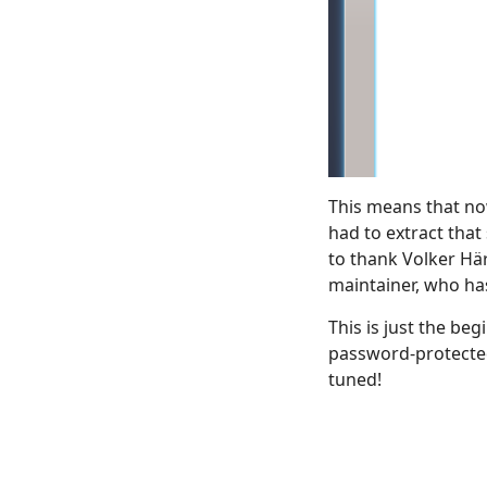
This means that now
had to extract that s
to thank Volker Här
maintainer, who has
This is just the be
password-protected
tuned!