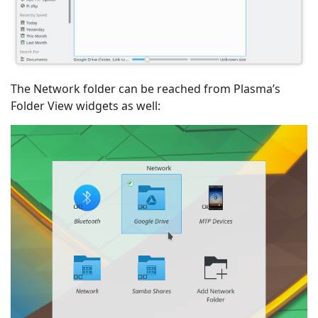
The Network folder can be reached from Plasma’s
Folder View widgets as well: