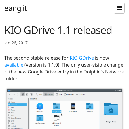
eang.it
KIO GDrive 1.1 released
Jan 26, 2017
The second stable release for
KIO GDrive
is now
available
(version is 1.1.0). The only user-visible change
is the new Google Drive entry in the Dolphin’s Network
folder: