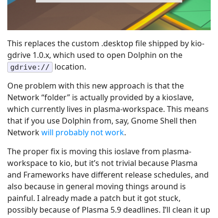
This replaces the custom .desktop file shipped by kio-
gdrive 1.0.x, which used to open Dolphin on the
location.
gdrive://
One problem with this new approach is that the
Network “folder” is actually provided by a kioslave,
which currently lives in plasma-workspace. This means
that if you use Dolphin from, say, Gnome Shell then
Network
will probably not work
.
The proper fix is moving this ioslave from plasma-
workspace to kio, but it’s not trivial because Plasma
and Frameworks have different release schedules, and
also because in general moving things around is
painful. I already made a patch but it got stuck,
possibly because of Plasma 5.9 deadlines. I’ll clean it up