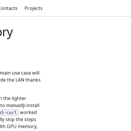
Contacts
Projects
ory
 main use case will
side the LAN thanks
h the lighter
 to
manually
install
worked
p5-curl
ly skip the steps
 with GPU memory,