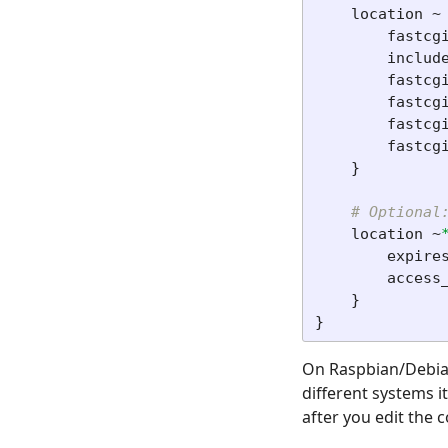
location
~
fastcg
includ
fastcg
fastcg
fastcg
fastcg
}
# Optional
location
~
expire
access
}
}
On Raspbian/Debian 
different systems i
after you edit the c