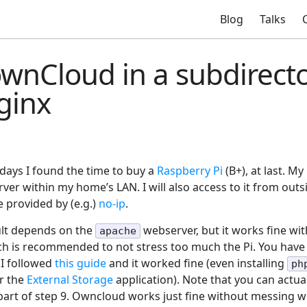
Blog
Talks
 ownCloud in a subdirect
ginx
idays I found the time to buy a
Raspberry Pi
(B+), at last. My
ver within my home’s LAN. I will also access to it from out
e provided by (e.g.)
no-ip
.
lt depends on the
webserver, but it works fine wit
apache
ch is recommended to not stress too much the Pi. You have
I followed
this guide
and it worked fine (even installing
ph
or the
External Storage
application). Note that you can actual
t part of step 9. Owncloud works just fine without messing