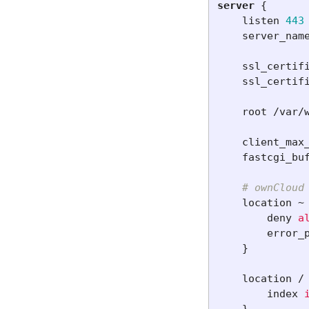
server
{
listen
443
server_nam
ssl_certif
ssl_certif
root
/var/
client_max
fastcgi_bu
# ownCloud
location
~
deny
a
error_
}
location
/
index