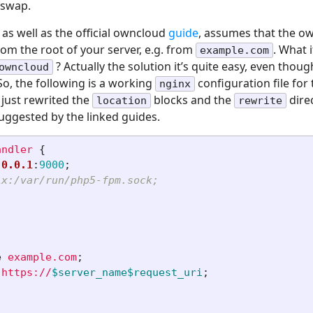
 swap.
as well as the official owncloud
guide
, assumes that the ow
from the root of your server, e.g. from
. What 
example.com
? Actually the solution it’s quite easy, even though
owncloud
 So, the following is a working
configuration file for
nginx
e just rewrited the
blocks and the
dire
location
rewrite
suggested by the linked guides.
andler
{
.0.0.1
:
9000
;
ix:/var/run/php5-fpm.sock;
e
example.com
;
https://
$server_name$request_uri
;