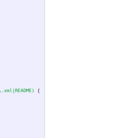
\.xml|README)
{