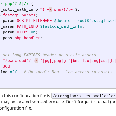
\.php(?:$|/)
{
i_split_path_info
^(.+
\
.php)(/.+)
$
;
e
fastcgi_params
;
i_param
SCRIPT_FILENAME
$document_root$fastcgi_scr
i_param
PATH_INFO
$fastcgi_path_info
;
i_param
HTTPS
on
;
i_pass
php-handler
;
: set long EXPIRES header on static assets
*
^/owncloud(/.+
\
.(jpg|jpeg|gif|bmp|ico|png|css|js
s
30d
;
_log
off
;
# Optional: Don't log access to assets
this configuration file is
/etc/nginx/sites-available/
t may be located somewhere else. Don’t forget to reload (or
onfiguration file.