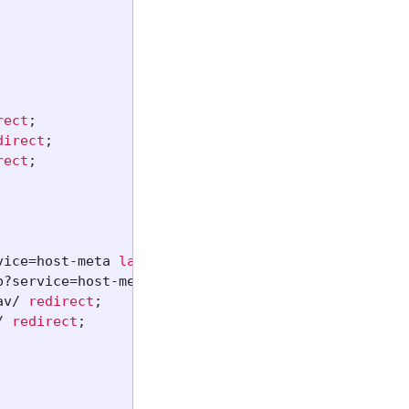
rect
;
direct
;
rect
;
vice=host-meta
last
;
p?service=host-meta-json
last
;
av/
redirect
;
/
redirect
;