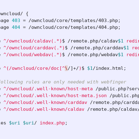
owncloud/
{
page
403
=
/owncloud/core/templates/403.php
;
page
404
=
/owncloud/core/templates/404.php
;
e
^/owncloud/caldav(.*)
$ 
/remote.php/caldav
$1
redi
e
^/owncloud/carddav(.*)
$ 
/remote.php/carddav
$1
re
e
^/owncloud/webdav(.*)
$ 
/remote.php/webdav
$1
redi
e
^(/owncloud/core/doc[^
\
/]+/
)
$ 
$1
/index.html
;
following rules are only needed with webfinger
e
^/owncloud/.well-known/host-meta
/public.php?ser
e
^/owncloud/.well-known/host-meta.json
/public.ph
e
^/owncloud/.well-known/carddav
/remote.php/cardd
e
^/owncloud/.well-known/caldav
/remote.php/caldav
les
$uri
$uri
/
index.php
;