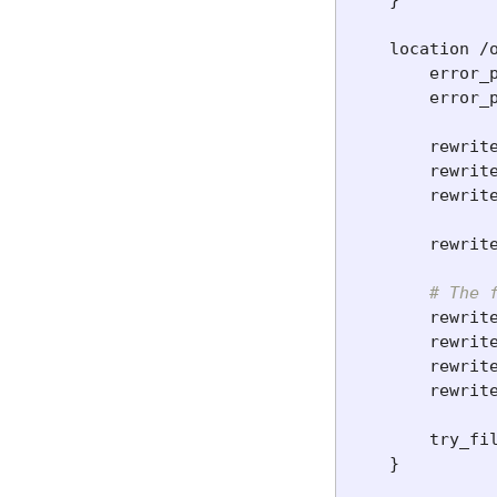
}
location
/
error_
error_
rewrit
rewrit
rewrit
rewrit
# The 
rewrit
rewrit
rewrit
rewrit
try_fi
}