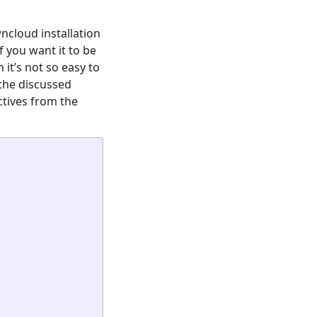
ncloud installation
if you want it to be
 it’s not so easy to
 the discussed
ctives from the