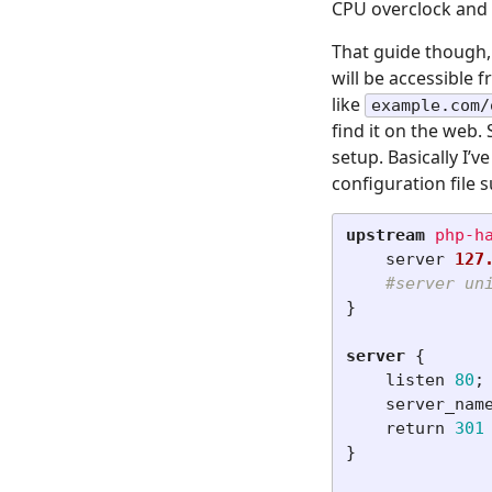
CPU overclock and
That guide though, 
will be accessible 
like
example.com/
find it on the web.
setup. Basically I’v
configuration file 
upstream
php-h
server
127
#server un
}
server
{
listen
80
;
server_nam
return
301
}