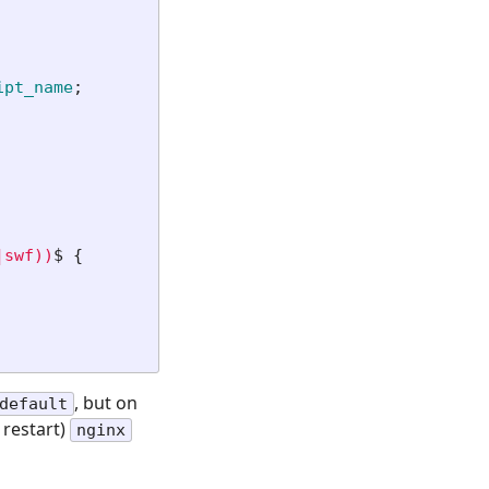
ipt_name
;
|swf))
$ 
{
, but on
default
 restart)
nginx